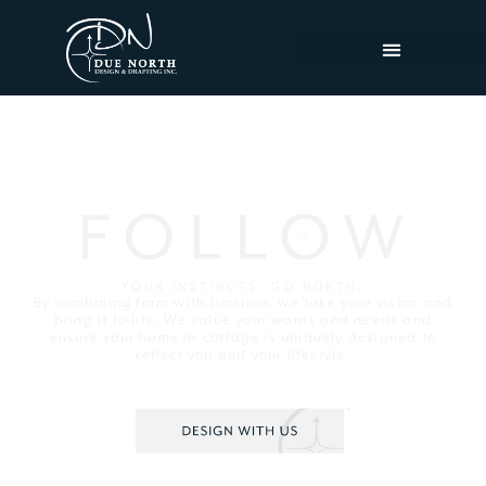
YOUR INSTINCTS. GO NORTH.
By combining form with function, we take your vision and
bring it to life. We value your wants and needs and
ensure your home or cottage is uniquely designed to
reflect you and your lifestyle.