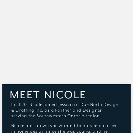
MEET NICOLE
In 2020, Nicole joined Jessica at Due North Design
& Drafting Inc. as a Partner and Designer,
serving the Southwestern Ontario region.
Nicole has known she wanted to pursue a career
in home design since she was young, and her