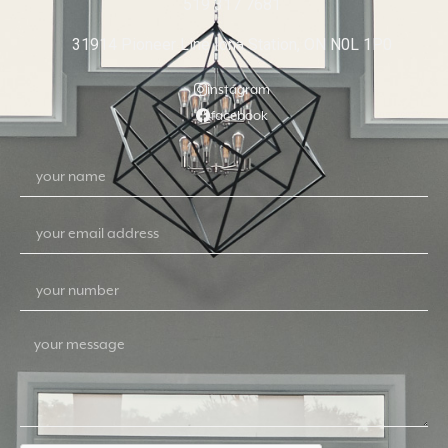
519 317 7681
31914 Pioneer Line Iona Station, ON N0L 1P0
instagram
facebook