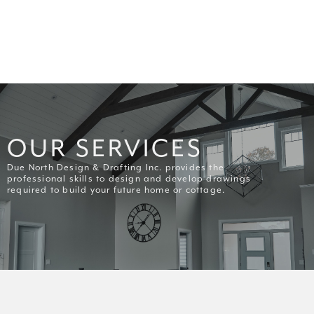
OUR SERVICES
Due North Design & Drafting Inc. provides the
professional skills to design and develop drawings
required to build your future home or cottage.