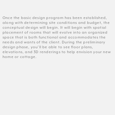
Once the basic design program has been established,
along with determining site conditions and budget, the
conceptual design will begin. It will begin with spatial
placement of rooms that will evolve into an organized
space that is both functional and accommodates the
needs and wants of the client. During the preliminary
design phase, you’ll be able to see floor plans,
elevations, and 3D renderings to help envision your new
home or cottage.
DRAWING