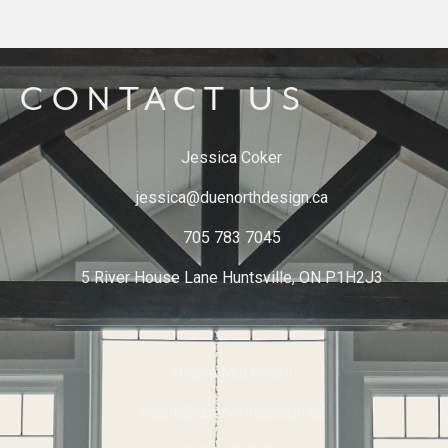
CONTACT US
Jessica Coker
jessica@duenorthdesign.ca
705 783 7045
5 River House Lane Huntsville, ON P1H2J3
Nicole McDowell
nicole@duenorthdesign.ca