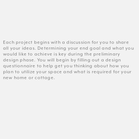
CONSULT
Each project begins with a discussion for you to share
all your ideas. Determining your end goal and what you
would like to achieve is key during the preliminary
design phase. You will begin by filling out a design
questionnaire to help get you thinking about how you
plan to utilize your space and what is required for your
new home or cottage.
DESIGN