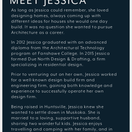
MEET JESSICA
As long as Jessica could remember, she loved
designing homes, always coming up with
different ideas for houses she would one day
build. It was no question she wanted to pursue
Architecture as a career.
In 2012 Jessica graduated with an advanced
diploma from the Architectural Technology
program at Fanshawe College. In 2015 Jessica
formed Due North Design & Drafting, a firm
specializing in residential design.
Prior to venturing out on her own, Jessica worked
for a well-known design build firm and
engineering firm, gaining both knowledge and
experience to successfully operate her own
design firm.
Being raised in Huntsville, Jessica knew she
wanted to settle down in Muskoka. She is
married to a loving, supportive husband,
sharing two wonderful kids. Jessica enjoys
travelling and camping with her family, and in