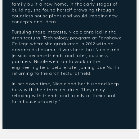
family built a new home. In the early stages of
building, she found herself browsing through
countless house plans and would imagine new
concepts and ideas.
Pursuing those interests, Nicole enrolled in the
Architectural Technology program at Fanshawe
College where she graduated in 2012 with an
advanced diploma. It was here that Nicole and
Jessica became friends and later, business
partners. Nicole went on to work in the
engineering field before later joining Due North
returning to the architectural field.
In her down time, Nicole and her husband keep
busy with their three children. They enjoy
relaxing with friends and family at their rural
farmhouse property.”