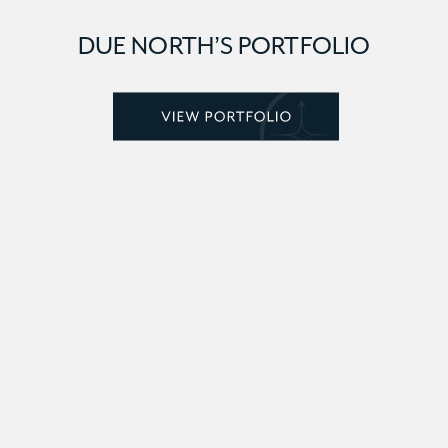
DUE NORTH’S PORTFOLIO