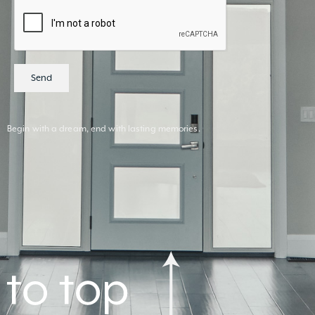
Send
Begin with a dream, end with lasting memories.