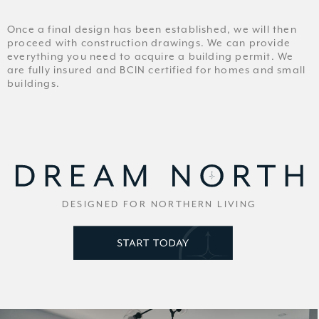
Once a final design has been established, we will then
proceed with construction drawings. We can provide
everything you need to acquire a building permit. We
are fully insured and BCIN certified for homes and small
buildings.
DESIGNED FOR NORTHERN LIVING